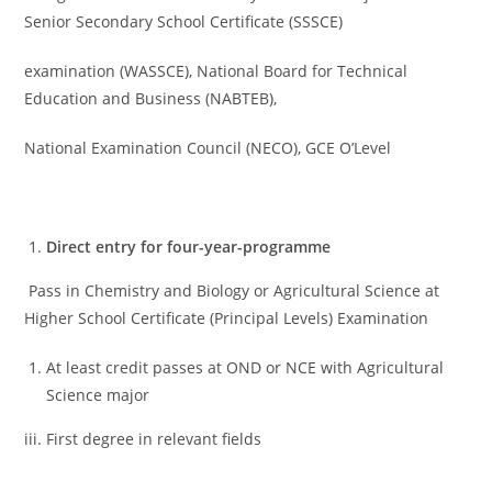
Senior Secondary School Certificate (SSSCE)
examination (WASSCE), National Board for Technical
Education and Business (NABTEB),
National Examination Council (NECO), GCE O’Level
Direct entry for four-year-programme
Pass in Chemistry and Biology or Agricultural Science at
Higher School Certificate (Principal Levels) Examination
At least credit passes at OND or NCE with Agricultural
Science major
iii. First degree in relevant fields