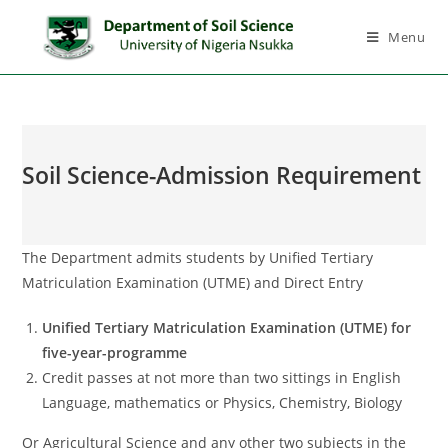
Menu
Soil Science-Admission Requirement
The Department admits students by Unified Tertiary
Matriculation Examination (UTME) and Direct Entry
Unified Tertiary Matriculation Examination (UTME) for
five-year-programme
Credit passes at not more than two sittings in English
Language, mathematics or Physics, Chemistry, Biology
Or Agricultural Science and any other two subjects in the