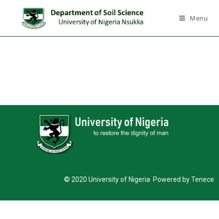
Menu
© 2020 University of Nigeria Powered by Tenece